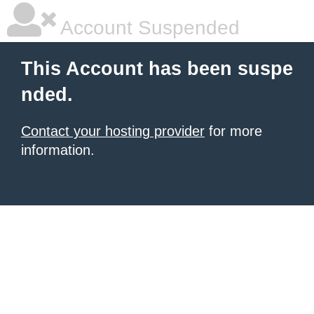
Account Suspended
This Account has been suspe
nded.
Contact your hosting provider
for more
information.